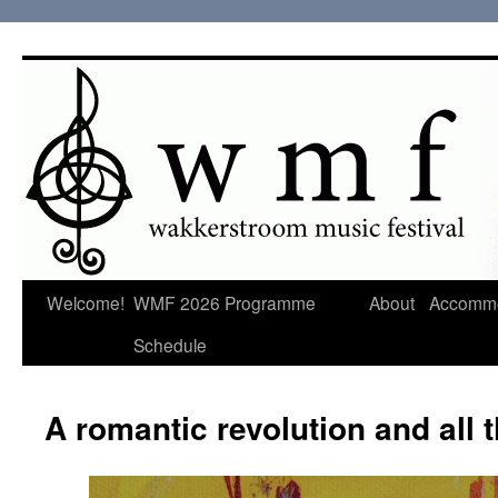
Welcome!
WMF 2026 Programme
About
Accommo
Schedule
A romantic revolution and all t