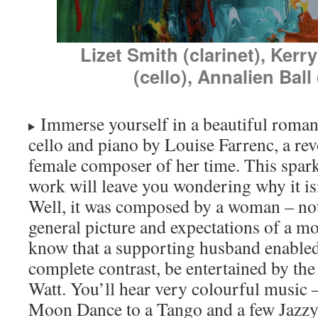
Lizet Smith (clarinet), Ker
(cello), Annalien Ball
Immerse yourself in a beautiful romanti
cello and piano by Louise Farrenc, a rev
female composer of her time. This spark
work will leave you wondering why it i
Well, it was composed by a woman – not 
general picture and expectations of a mot
know that a supporting husband enabled
complete contrast, be entertained by the
Watt. You’ll hear very colourful music
Moon Dance to a Tango and a few Jazzy