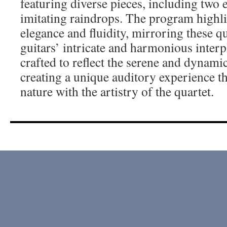
featuring diverse pieces, including two 
imitating raindrops. The program highlig
elegance and fluidity, mirroring these q
guitars’ intricate and harmonious interp
crafted to reflect the serene and dynamic
creating a unique auditory experience th
nature with the artistry of the quartet.