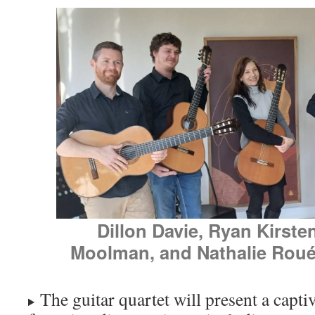
Dillon Davie, Ryan Kirste
Moolman, and Nathalie Roué (
The guitar quartet will present a capt