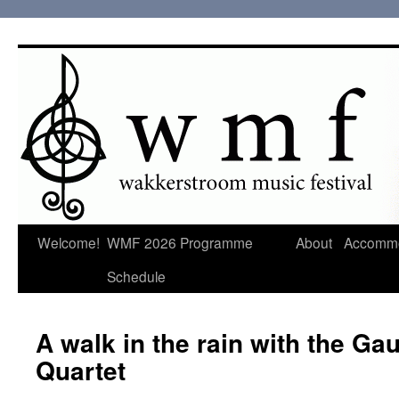
Welcome!
WMF 2026 Programme
About
Accommo
Schedule
A walk in the rain with the Ga
Quartet