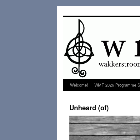
Welcome!
WMF 2026 Programme S
Unheard (of)