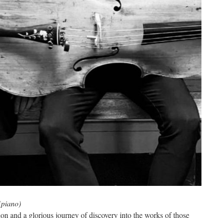
(piano)
ion and a glorious journey of discovery into the works of those