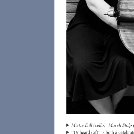
Mietze Dill (cello)
|
Mareli Stolp 
“Unheard (of)” is both a celebrat