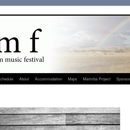
chedule
About
Accommodation
Maps
Marimba Project
Sponso