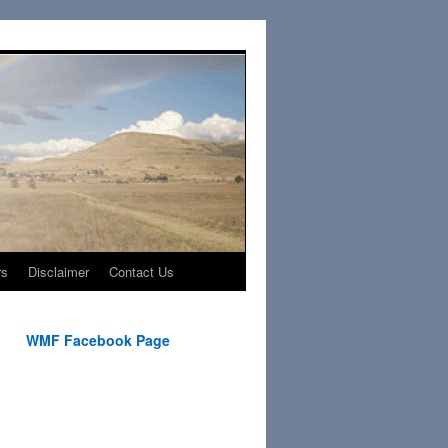
rs
Disclaimer
Contact Us
WMF Facebook Page