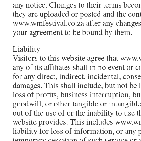
any notice. Changes to their terms becom
they are uploaded or posted and the con
www.wmfestival.co.za after any changes 
your agreement to be bound by them.
Liability
Visitors to this website agree that www.
any of its affiliates shall in no event or 
for any direct, indirect, incidental, con
damages. This shall include, but not be 
loss of profits, business interruption, b
goodwill, or other tangible or intangible
out of the use of or the inability to use t
website provides. This includes www.wm
liability for loss of information, or any
temporary cessation of such service or 