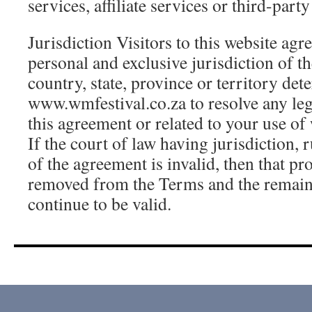
services, affiliate services or third-part
Jurisdiction Visitors to this website agr
personal and exclusive jurisdiction of th
country, state, province or territory de
www.wmfestival.co.za to resolve any leg
this agreement or related to your use o
If the court of law having jurisdiction, 
of the agreement is invalid, then that pr
removed from the Terms and the remain
continue to be valid.