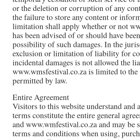
or the deletion or corruption of any con
the failure to store any content or info
limitation shall apply whether or not w
has been advised of or should have been
possibility of such damages. In the juri
exclusion or limitation of liability for c
incidental damages is not allowed the lia
www.wmsfestival.co.za is limited to the 
permitted by law.
Entire Agreement
Visitors to this website understand and 
terms constitute the entire general agr
and www.wmfestival.co.za and may be su
terms and conditions when using, purch