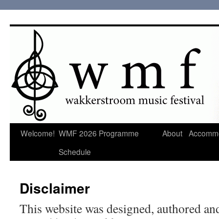
Welcome!
WMF 2026 Programme
About
Accommo
Schedule
Disclaimer
This website was designed, authored and 