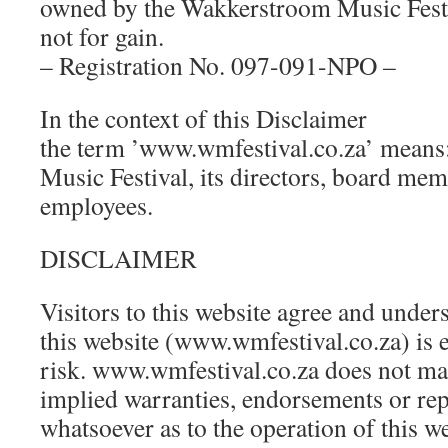
owned by the Wakkerstroom Music Festi
not for gain.
– Registration No. 097-091-NPO –
In the context of this Disclaimer
the term ’www.wmfestival.co.za’ means
Music Festival, its directors, board mem
employees.
DISCLAIMER
Visitors to this website agree and unders
this website (www.wmfestival.co.za) is e
risk. www.wmfestival.co.za does not ma
implied warranties, endorsements or rep
whatsoever as to the operation of this w