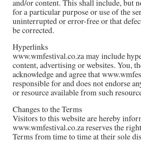
and/or content. This shall include, but no
for a particular purpose or use of the se
uninterrupted or error-free or that defect
be corrected.
Hyperlinks
www.wmfestival.co.za may include hyper
content, advertising or websites. You, the 
acknowledge and agree that www.wmfesti
responsible for and does not endorse an
or resource available from such resource
Changes to the Terms
Visitors to this website are hereby info
www.wmfestival.co.za reserves the right
Terms from time to time at their sole di