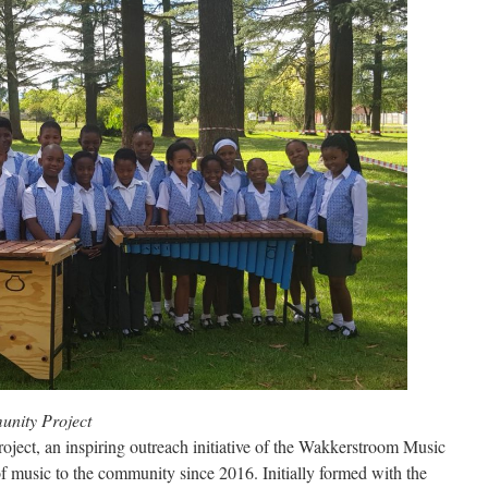
ity Project
t, an inspiring outreach initiative of the Wakkerstroom Music
of music to the community since 2016. Initially formed with the