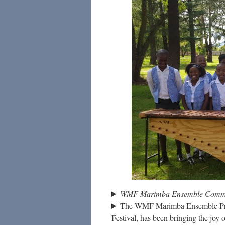
WMF Marimba Ensemble Commun
The WMF Marimba Ensemble Projec
Festival, has been bringing the joy 